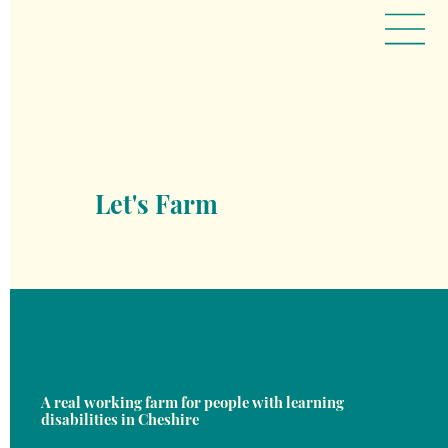
Let's Farm
07759 638 729
A real working farm for people with learning
disabilities in Cheshire